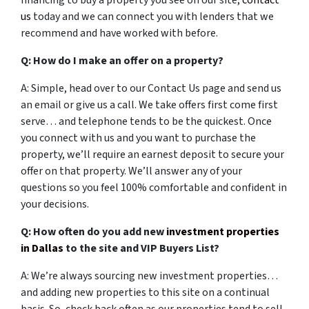
financing to buy a property you see on our site,
contact
us
today and we can connect you with lenders that we
recommend and have worked with before.
Q: How do I make an offer on a property?
A: Simple, head over to our Contact Us page and send us
an email or give us a call. We take offers first come first
serve… and telephone tends to be the quickest. Once
you connect with us and you want to purchase the
property, we’ll require an earnest deposit to secure your
offer on that property. We’ll answer any of your
questions so you feel 100% comfortable and confident in
your decisions.
Q: How often do you add new
investment properties
in Dallas
to the site and VIP Buyers List?
A: We’re always sourcing new investment properties…
and adding new properties to this site on a continual