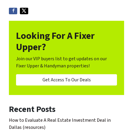
Looking For A Fixer
Upper?
Join our VIP buyers list to get updates on our
Fixer Upper & Handyman properties!
Get Access To Our Deals
Recent Posts
How to Evaluate A Real Estate Investment Deal in
Dallas (resources)