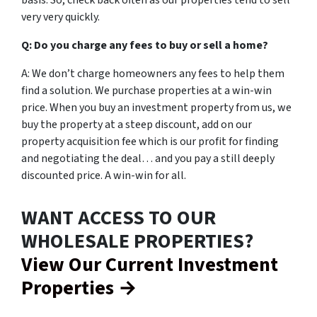
basis. So, check back often as our properties tend to sell
very very quickly.
Q: Do you charge any fees to buy or sell a home?
A: We don’t charge homeowners any fees to help them
find a solution. We purchase properties at a win-win
price. When you buy an investment property from us, we
buy the property at a steep discount, add on our
property acquisition fee which is our profit for finding
and negotiating the deal… and you pay a still deeply
discounted price. A win-win for all.
WANT ACCESS TO OUR
WHOLESALE PROPERTIES?
View Our Current Investment
Properties →