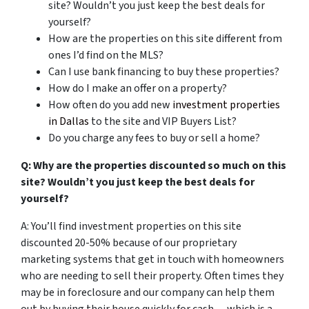
site? Wouldn’t you just keep the best deals for
yourself?
How are the properties on this site different from
ones I’d find on the MLS?
Can I use bank financing to buy these properties?
How do I make an offer on a property?
How often do you add new
investment properties
in Dallas
to the site and VIP Buyers List?
Do you charge any fees to buy or sell a home?
Q: Why are the properties discounted so much on this
site? Wouldn’t you just keep the best deals for
yourself?
A: You’ll find investment properties on this site
discounted 20-50% because of our proprietary
marketing systems that get in touch with homeowners
who are needing to sell their property. Often times they
may be in foreclosure and our company can help them