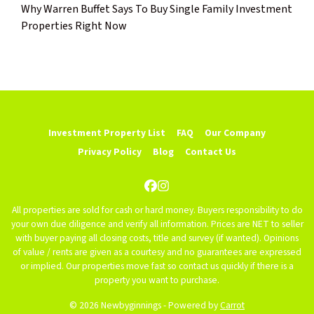
Why Warren Buffet Says To Buy Single Family Investment
Properties Right Now
Investment Property List
FAQ
Our Company
Privacy Policy
Blog
Contact Us
Facebook
Instagram
All properties are sold for cash or hard money. Buyers responsibility to do
your own due diligence and verify all information. Prices are NET to seller
with buyer paying all closing costs, title and survey (if wanted). Opinions
of value / rents are given as a courtesy and no guarantees are expressed
or implied. Our properties move fast so contact us quickly if there is a
property you want to purchase.
© 2026 Newbyginnings - Powered by
Carrot