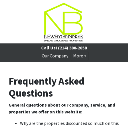
Call Us!
(214) 380-2858
Our Company
More
Frequently Asked
Questions
General questions about our company, service, and
properties we offer on this website:
Why are the properties discounted so much on this