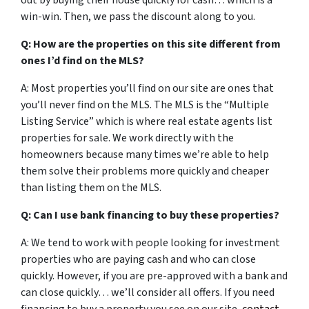
out by buying their house quickly for cash… which is a
win-win. Then, we pass the discount along to you.
Q: How are the properties on this site different from
ones I’d find on the MLS?
A: Most properties you’ll find on our site are ones that
you’ll never find on the MLS. The MLS is the “Multiple
Listing Service” which is where real estate agents list
properties for sale. We work directly with the
homeowners because many times we’re able to help
them solve their problems more quickly and cheaper
than listing them on the MLS.
Q: Can I use bank financing to buy these properties?
A: We tend to work with people looking for investment
properties who are paying cash and who can close
quickly. However, if you are pre-approved with a bank and
can close quickly… we’ll consider all offers. If you need