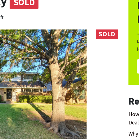
ty
SOLD
ft
SOLD
Re
How 
Deal
Why 