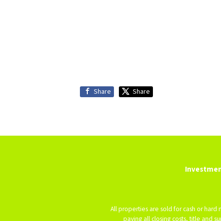
Share
Share
Investmen
All properties are sold for cash or hard
paying all closing costs, title and