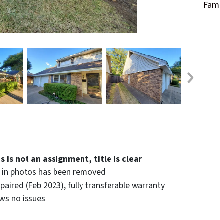
Fami
 is not an assignment, title is clear
n in photos has been removed
paired (Feb 2023), fully transferable warranty
ws no issues