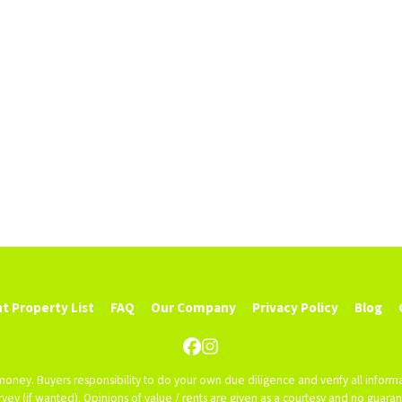
t Property List
FAQ
Our Company
Privacy Policy
Blog
Facebook
Instagram
 money. Buyers responsibility to do your own due diligence and verify all informa
 survey (if wanted). Opinions of value / rents are given as a courtesy and no guar