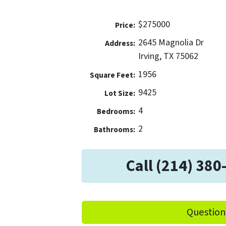
$275000
Price:
2645 Magnolia Dr
Address:
Irving, TX 75062
1956
Square Feet:
9425
Lot Size:
4
Bedrooms:
2
Bathrooms:
Call (214) 380
Question