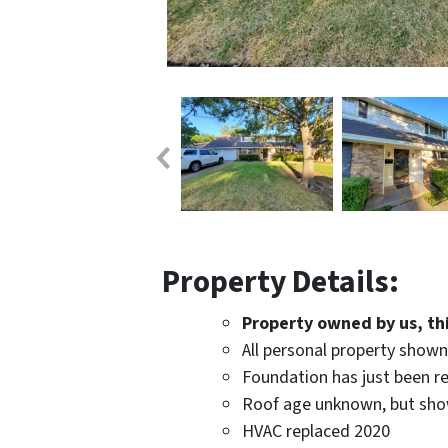
Property Details:
Property owned by us, this
All personal property show
Foundation has just been re
Roof age unknown, but sho
HVAC replaced 2020