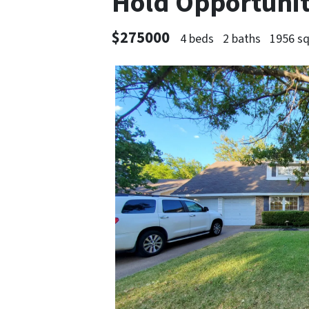
Hold Opportuni
$275000
4 beds
2 baths
1956 sq