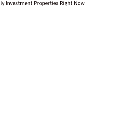
ly Investment Properties Right Now