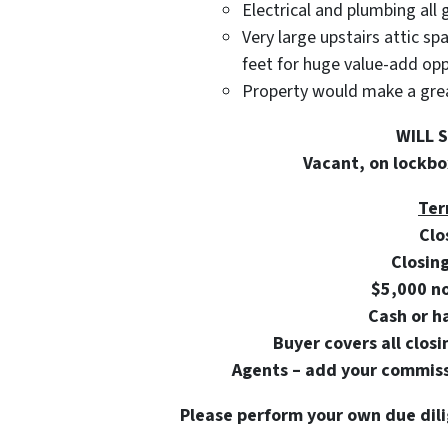
Electrical and plumbing all 
Very large upstairs attic s
feet for huge value-add op
Property would make a great
WILL 
Vacant, on lockbox
Ter
Clo
Closin
$5,000 n
Cash or h
Buyer covers all closi
Agents – add your commissi
Please perform your own due dili