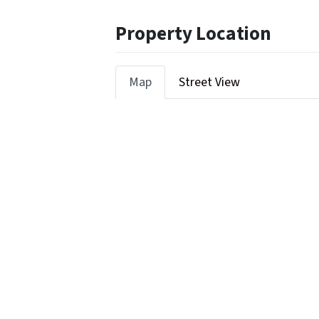
Property Location
Map
Street View