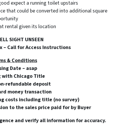
good expect a running toilet upstairs
pace that could be converted into additional square
portunity
 rental given its location
SELL SIGHT UNSEEN
 – Call for Access Instructions
ms & Conditions
sing Date – asap
g with Chicago Title
on-refundable deposit
ard money transaction
ng costs including title (no survey)
on to the sales price paid for by Buyer
gence and verify all information for accuracy.