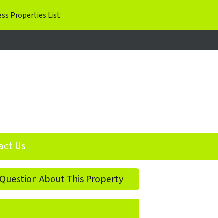
ok
agram
act Us
Question About This Property