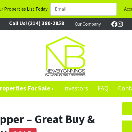
r Properties List Today
Call Us!
(214) 380-2858
Our Company
Facebo
Inst
roperties For Sale ›
Investors
FAQ
Cont
Upper – Great Buy &