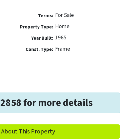
For Sale
Terms:
Home
Property Type:
1965
Year Built:
Frame
Const. Type:
-2858 for more details
 About This Property