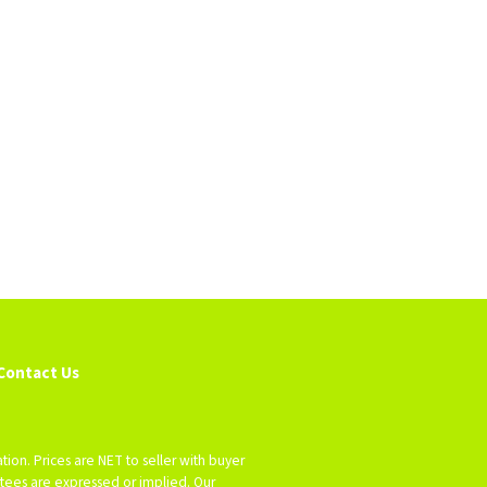
Contact Us
tion. Prices are NET to seller with buyer
antees are expressed or implied. Our