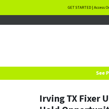
GET STARTED | Access Ou
See P
Irving TX Fixer 