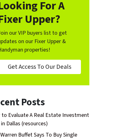
Looking For A
Fixer Upper?
Join our VIP buyers list to get
updates on our Fixer Upper &
Handyman properties!
Get Access To Our Deals
cent Posts
to Evaluate A Real Estate Investment
 in Dallas (resources)
Warren Buffet Says To Buy Single